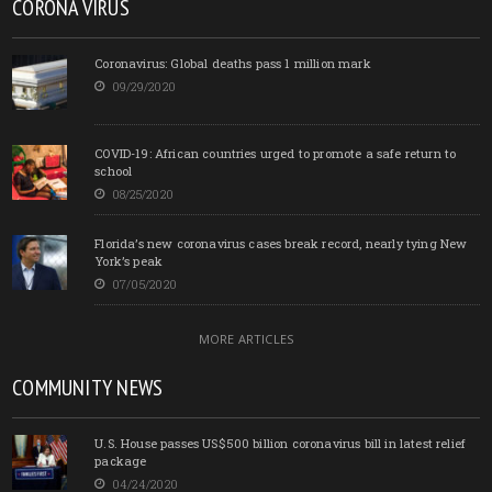
CORONA VIRUS
Coronavirus: Global deaths pass 1 million mark
09/29/2020
COVID-19: African countries urged to promote a safe return to
school
08/25/2020
Florida’s new coronavirus cases break record, nearly tying New
York’s peak
07/05/2020
MORE ARTICLES
COMMUNITY NEWS
U.S. House passes US$500 billion coronavirus bill in latest relief
package
04/24/2020