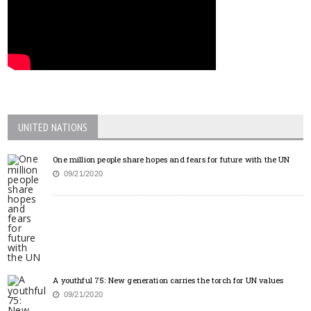
UNITED NATIONS
One million people share hopes and fears for future with the UN
09/21/2020
A youthful 75: New generation carries the torch for UN values
09/21/2020