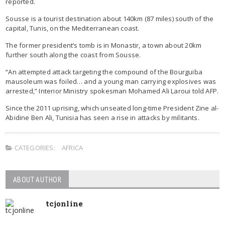
reported.
Sousse is a tourist destination about 140km (87 miles) south of the
capital, Tunis, on the Mediterranean coast.
The former president’s tomb is in Monastir, a town about 20km
further south along the coast from Sousse.
“An attempted attack targeting the compound of the Bourguiba
mausoleum was foiled… and a young man carrying explosives was
arrested,” Interior Ministry spokesman Mohamed Ali Laroui told AFP.
Since the 2011 uprising, which unseated long-time President Zine al-
Abidine Ben Ali, Tunisia has seen a rise in attacks by militants.
CATEGORIES:
AFRICA
ABOUT AUTHOR
tcjonline