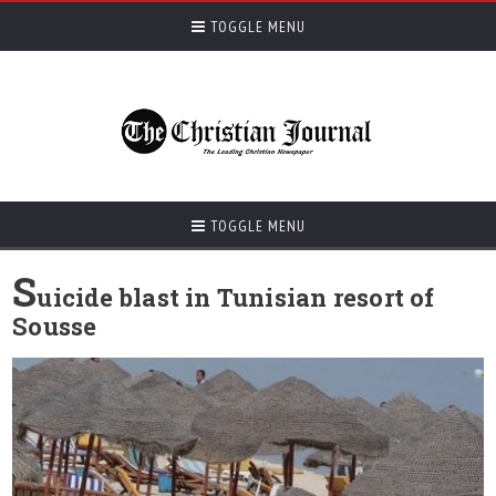
TOGGLE MENU
TOGGLE MENU
S
uicide blast in Tunisian resort of
Sousse