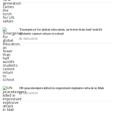
‘Emergency’ for global education, as fewer than half world’s
students cannot return to school
09/01/2020
UN peacekeepers killed in improvised explosive attack in Mali
05/14/2020