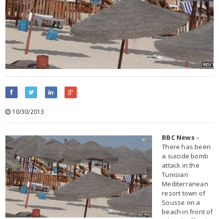
10/30/2013
BBC News
–
There has been
a suicide bomb
attack in the
Tunisian
Mediterranean
resort town of
Sousse on a
beach in front of