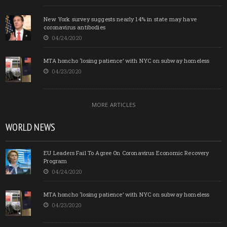
New York survey suggests nearly 14% in state may have
coronavirus antibodies
04/24/2020
MTA honcho ‘losing patience’ with NYC on subway homeless
04/23/2020
MORE ARTICLES
WORLD NEWS
EU Leaders Fail To Agree On Coronavirus Economic Recovery
Program
04/24/2020
MTA honcho ‘losing patience’ with NYC on subway homeless
04/23/2020