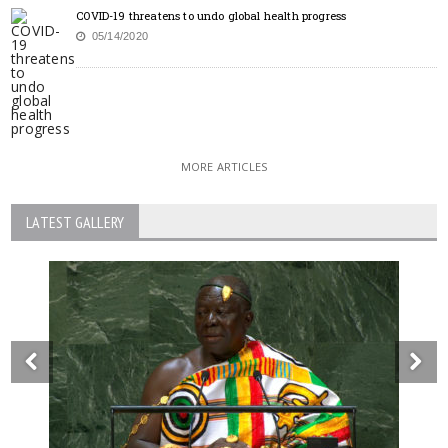
COVID-19 threatens to undo global health progress
05/14/2020
MORE ARTICLES
LATEST GALLERY