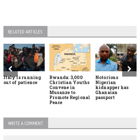
RELATED ARTICLES
Italy is running
Rwanda: 3,000
Notorious
out of patience
Christian Youths
Nigerian
Convene in
kidnapper has
Musanze to
Ghanaian
Promote Regional
passport
Peace
WRITE A COMMENT