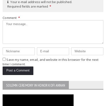
Your e-mail address will not be published.
Required fields are marked
*
Comment
*
Save my name, email, and website in this browser for the next
time I comment.
SOLEMN CEREMONY IN HONOR KOFI ANNAN