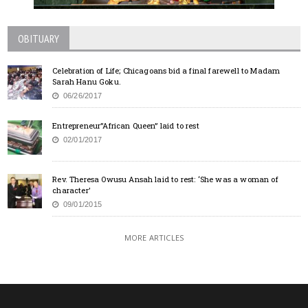
OBITUARY
Celebration of Life; Chicagoans bid a final farewell to Madam
Sarah Hanu Goku.
06/26/2017
Entrepreneur”African Queen” laid to rest
02/01/2017
Rev. Theresa Owusu Ansah laid to rest: ‘She was a woman of
character’
09/01/2015
MORE ARTICLES