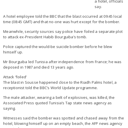
a hotel, officials
say.
A hotel employee told the BBC that the blast occurred at 09:45 local
time (08:45 GMT) and that no-one was hurt except for the bomber.
Meanwhile, security sources say police have foiled a separate plot
to attack ex-President Habib Bourguiba’s tomb.
Police captured the would-be suicide bomber before he blew
himself up.
Mr Bourguiba led Tunisia after independence from France; he was
deposed in 1987 and died 13 years ago.
Attack ‘foiled’
The blast in Sousse happened close to the Riadh Palms hotel, a
receptionist told the BBC’s World Update programme.
The male attacker, wearing a belt of explosives, was killed, the
Associated Press quoted Tunisia’s Tap state news agency as
saying.
Witnesses said the bomber was spotted and chased away from the
hotel, blowing himself up on an empty beach, the AFP news agency