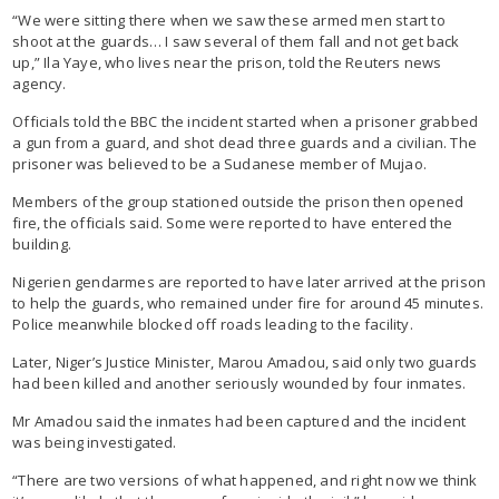
“We were sitting there when we saw these armed men start to
shoot at the guards… I saw several of them fall and not get back
up,” Ila Yaye, who lives near the prison, told the Reuters news
agency.
Officials told the BBC the incident started when a prisoner grabbed
a gun from a guard, and shot dead three guards and a civilian. The
prisoner was believed to be a Sudanese member of Mujao.
Members of the group stationed outside the prison then opened
fire, the officials said. Some were reported to have entered the
building.
Nigerien gendarmes are reported to have later arrived at the prison
to help the guards, who remained under fire for around 45 minutes.
Police meanwhile blocked off roads leading to the facility.
Later, Niger’s Justice Minister, Marou Amadou, said only two guards
had been killed and another seriously wounded by four inmates.
Mr Amadou said the inmates had been captured and the incident
was being investigated.
“There are two versions of what happened, and right now we think