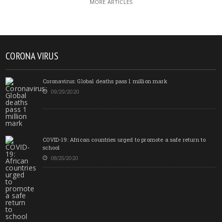
MORE ARTICLES
CORONA VIRUS
Coronavirus: Global deaths pass 1 million mark
09/29/2020
COVID-19: African countries urged to promote a safe return to
school
08/25/2020