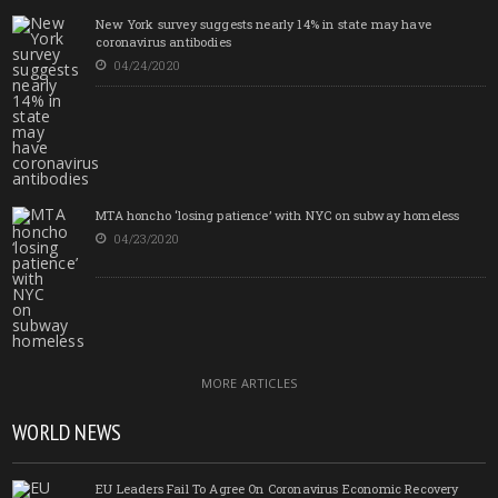
New York survey suggests nearly 14% in state may have
coronavirus antibodies
04/24/2020
MTA honcho ‘losing patience’ with NYC on subway homeless
04/23/2020
MORE ARTICLES
WORLD NEWS
EU Leaders Fail To Agree On Coronavirus Economic Recovery