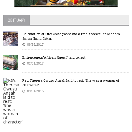
OBITUARY
Celebration of Life; Chicagoans bid a final farewell to Madam
Sarah Hanu Goku.
06/26/2017
Entrepreneur”African Queen” laid to rest
02/01/2017
Rev. Theresa Owusu Ansah laid to rest: ‘She was a woman of
character’
09/01/2015