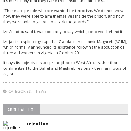
it’s more likely that they came from inside the jail,” he said.
“These are people who are wanted for terrorism. We do not know
how they were able to arm themselves inside the prison, and how
they were able to get out to attack the guards.”
Mr Amadou said it was too early to say which group was behind it.
Mujao is a splinter group of al-Qaeda in the Islamic Maghreb (AQIM),
which formally announced its existence following the abduction of
three aid workers in Algeria in October 2011.
It says its objective is to spread jihad to West Africa rather than
confine itself to the Sahel and Maghreb regions – the main focus of
AQIM.
CATEGORIES:
NEWS
ABOUT AUTHOR
tcjonline