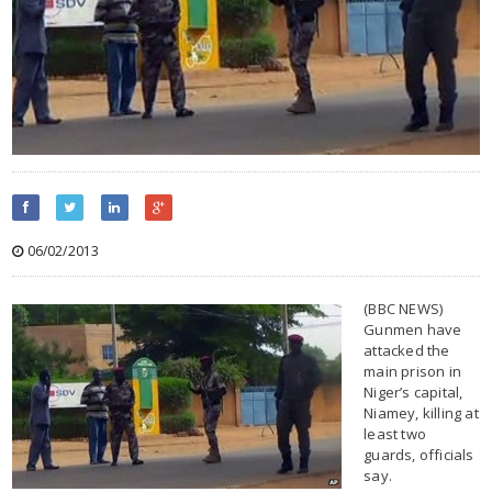
06/02/2013
(BBC NEWS)
Gunmen have
attacked the
main prison in
Niger’s capital,
Niamey, killing at
least two
guards, officials
say.