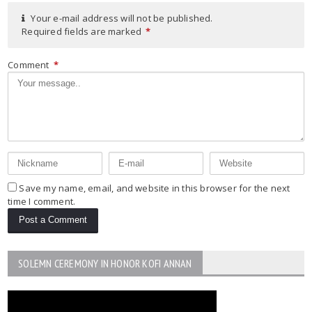
Your e-mail address will not be published.
Required fields are marked
*
Comment
*
Save my name, email, and website in this browser for the next
time I comment.
SOLEMN CEREMONY IN HONOR KOFI ANNAN