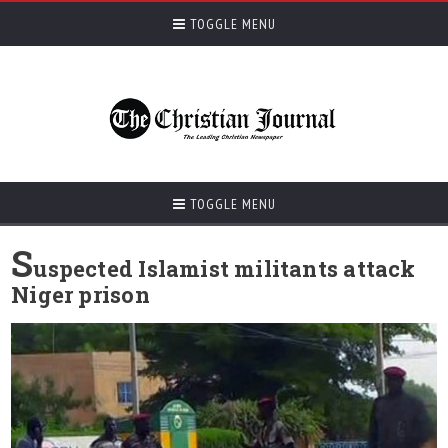
TOGGLE MENU
TOGGLE MENU
S
uspected Islamist militants attack
Niger prison