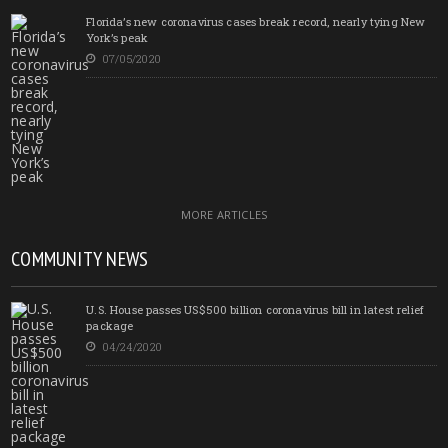
Florida’s new coronavirus cases break record, nearly tying New
York’s peak
07/05/2020
MORE ARTICLES
COMMUNITY NEWS
U.S. House passes US$500 billion coronavirus bill in latest relief
package
04/24/2020