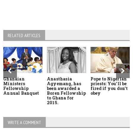
RELATED ARTICLES
Ghanaian
Anasthasia
Pope to Nigerian
Ministers
Agyemang, has
priests: You’ll be
Fellowship
been awarded a
fired if you don’t
Annual Banquet
Boren Fellowship
obey
to Ghana for
2015.
WRITE A COMMENT