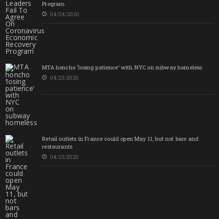
Program
04/24/2020
MTA honcho ‘losing patience’ with NYC on subway homeless
04/23/2020
Retail outlets in France could open May 11, but not bars and
restaurants
04/23/2020