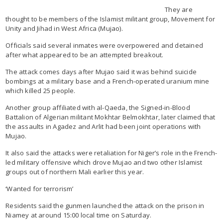
They are
thought to be members of the Islamist militant group, Movement for
Unity and Jihad in West Africa (Mujao).
Officials said several inmates were overpowered and detained
after what appeared to be an attempted breakout.
The attack comes days after Mujao said it was behind suicide
bombings at a military base and a French-operated uranium mine
which killed 25 people.
Another group affiliated with al-Qaeda, the Signed-in-Blood
Battalion of Algerian militant Mokhtar Belmokhtar, later claimed that
the assaults in Agadez and Arlit had been joint operations with
Mujao.
It also said the attacks were retaliation for Niger’s role in the French-
led military offensive which drove Mujao and two other Islamist
groups out of northern Mali earlier this year.
‘Wanted for terrorism’
Residents said the gunmen launched the attack on the prison in
Niamey at around 15:00 local time on Saturday.