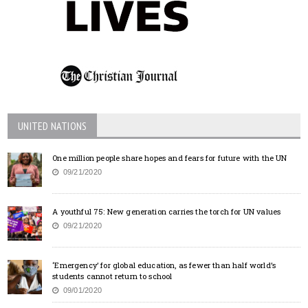
UNITED NATIONS
One million people share hopes and fears for future with the UN
09/21/2020
A youthful 75: New generation carries the torch for UN values
09/21/2020
‘Emergency’ for global education, as fewer than half world’s
students cannot return to school
09/01/2020