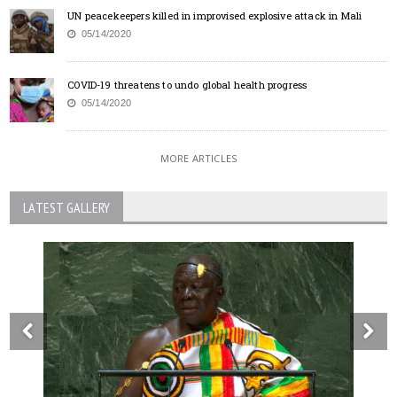
UN peacekeepers killed in improvised explosive attack in Mali
05/14/2020
COVID-19 threatens to undo global health progress
05/14/2020
MORE ARTICLES
LATEST GALLERY