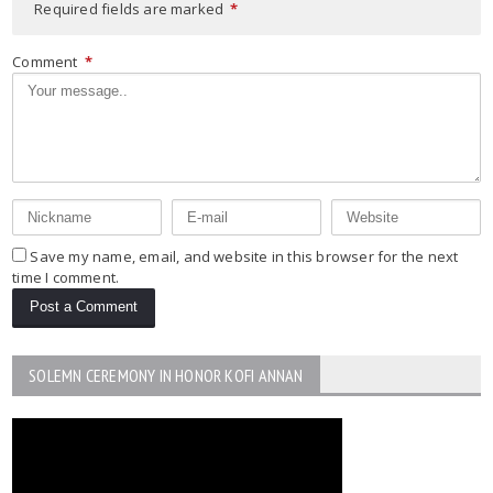
Required fields are marked
*
Comment
*
Save my name, email, and website in this browser for the next
time I comment.
SOLEMN CEREMONY IN HONOR KOFI ANNAN