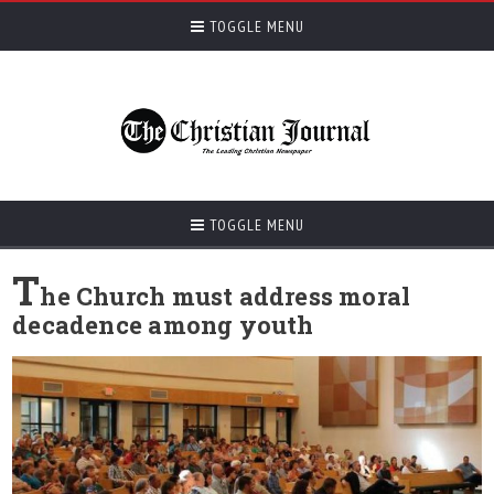
TOGGLE MENU
TOGGLE MENU
T
he Church must address moral
decadence among youth