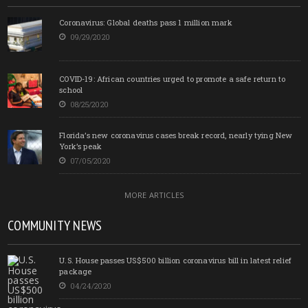
Coronavirus: Global deaths pass 1 million mark
09/29/2020
COVID-19: African countries urged to promote a safe return to
school
08/25/2020
Florida’s new coronavirus cases break record, nearly tying New
York’s peak
07/05/2020
MORE ARTICLES
COMMUNITY NEWS
U.S. House passes US$500 billion coronavirus bill in latest relief
package
04/24/2020