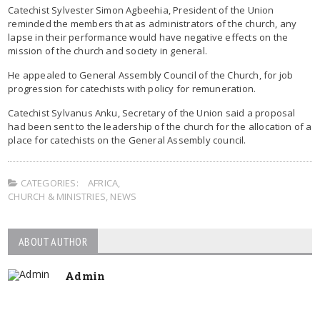
Catechist Sylvester Simon Agbeehia, President of the Union
reminded the members that as administrators of the church, any
lapse in their performance would have negative effects on the
mission of the church and society in general.
He appealed to General Assembly Council of the Church, for job
progression for catechists with policy for remuneration.
Catechist Sylvanus Anku, Secretary of the Union said a proposal
had been sent to the leadership of the church for the allocation of a
place for catechists on the General Assembly council.
CATEGORIES:
AFRICA
,
CHURCH & MINISTRIES
,
NEWS
ABOUT AUTHOR
Admin