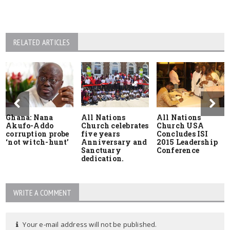
RELATED ARTICLES
Ghana: Nana
All Nations
All Nations
Akufo-Addo
Church celebrates
Church USA
corruption probe
five years
Concludes ISI
‘not witch-hunt’
Anniversary and
2015 Leadership
Sanctuary
Conference
dedication.
WRITE A COMMENT
Your e-mail address will not be published.