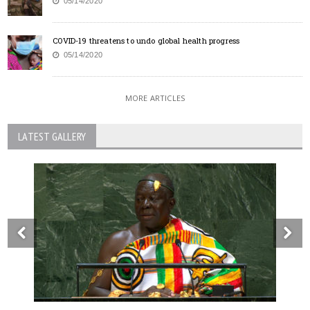
05/14/2020
COVID-19 threatens to undo global health progress
05/14/2020
MORE ARTICLES
LATEST GALLERY