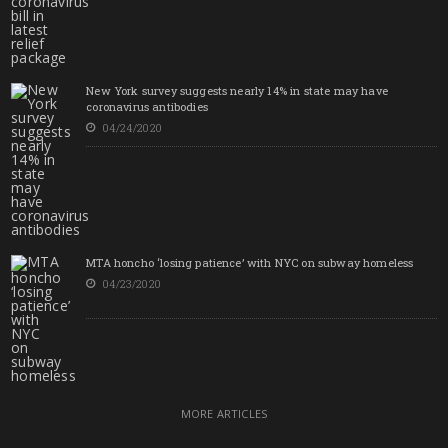
New York survey suggests nearly 14% in state may have
coronavirus antibodies
04/24/2020
MTA honcho ‘losing patience’ with NYC on subway homeless
04/23/2020
MORE ARTICLES