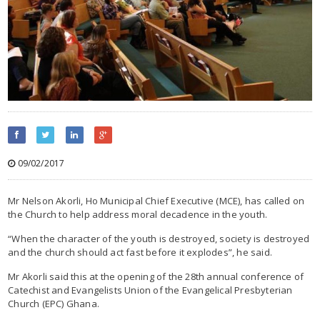
09/02/2017
Mr Nelson Akorli, Ho Municipal Chief Executive (MCE), has called on
the Church to help address moral decadence in the youth.
“When the character of the youth is destroyed, society is destroyed
and the church should act fast before it explodes”, he said.
Mr Akorli said this at the opening of the 28th annual conference of
Catechist and Evangelists Union of the Evangelical Presbyterian
Church (EPC) Ghana.