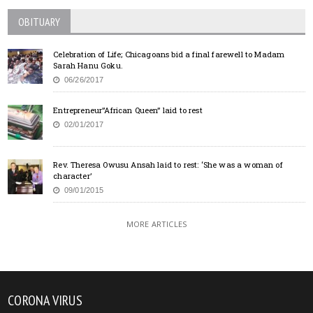
OBITUARY
Celebration of Life; Chicagoans bid a final farewell to Madam
Sarah Hanu Goku.
06/26/2017
Entrepreneur”African Queen” laid to rest
02/01/2017
Rev. Theresa Owusu Ansah laid to rest: ‘She was a woman of
character’
09/01/2015
MORE ARTICLES
CORONA VIRUS