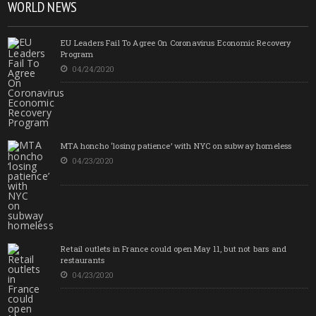
WORLD NEWS
EU Leaders Fail To Agree On Coronavirus Economic Recovery
Program
04/24/2020
MTA honcho ‘losing patience’ with NYC on subway homeless
04/23/2020
Retail outlets in France could open May 11, but not bars and
restaurants
04/23/2020