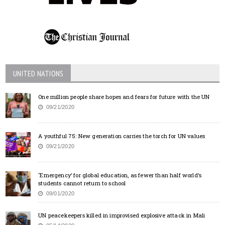
UNITED NATIONS
One million people share hopes and fears for future with the UN
09/21/2020
A youthful 75: New generation carries the torch for UN values
09/21/2020
‘Emergency’ for global education, as fewer than half world’s
students cannot return to school
09/01/2020
UN peacekeepers killed in improvised explosive attack in Mali