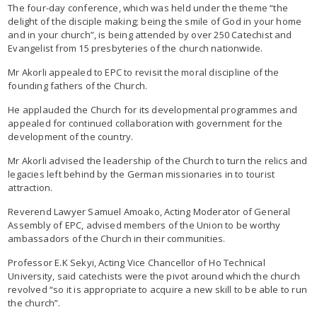
The four-day conference, which was held under the theme “the
delight of the disciple making; being the smile of God in your home
and in your church”, is being attended by over 250 Catechist and
Evangelist from 15 presbyteries of the church nationwide.
Mr Akorli appealed to EPC to revisit the moral discipline of the
founding fathers of the Church.
He applauded the Church for its developmental programmes and
appealed for continued collaboration with government for the
development of the country.
Mr Akorli advised the leadership of the Church to turn the relics and
legacies left behind by the German missionaries in to tourist
attraction.
Reverend Lawyer Samuel Amoako, Acting Moderator of General
Assembly of EPC, advised members of the Union to be worthy
ambassadors of the Church in their communities.
Professor E.K Sekyi, Acting Vice Chancellor of Ho Technical
University, said catechists were the pivot around which the church
revolved “so it is appropriate to acquire a new skill to be able to run
the church”.