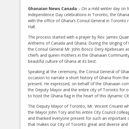
Ghanaian News Canada
– On a mild winter day on 
Independence Day celebrations in Toronto, the Ghanai
with the office of Ghana’s Consul General in Toronto r
Hall.
The process started with a prayer by Rev. James Quai
Anthems of Canada and Ghana. During the singing of 
the Consul General Mr. John Bosco Dery-Kpebesani a
chiefs and queen mothers in the Ghanaian Community in
beautiful culture of Ghana at its best.
Speaking at the ceremony, the Consul General of Gha
occasion to narrate a short history of Ghana from the
present. He expressed, on behalf of the Ghanaian com
the Deputy Mayor and the entire city of Toronto for 
to hoist the Ghana flag in the heart of this dynamic C
The Deputy Mayor of Toronto, Mr. Vincent Crisanti who
the Mayor John Tory and his entire City Council collea
and thanked everyone present for such an important oc
that makes our City of Toronto great and diverse and 