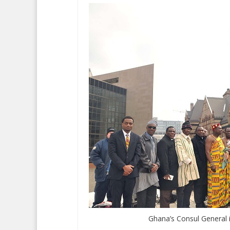
Ghana’s Consul General 