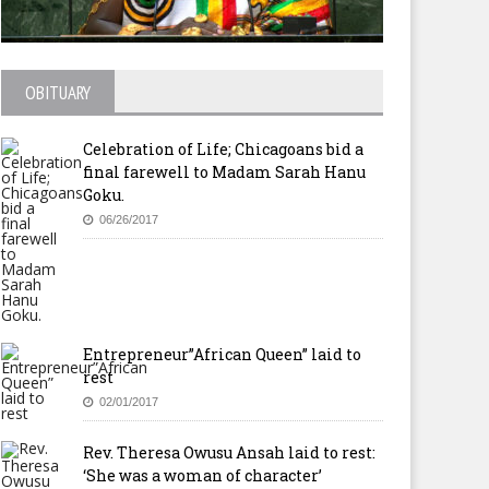
OBITUARY
Celebration of Life; Chicagoans bid a
final farewell to Madam Sarah Hanu
Goku.
06/26/2017
Entrepreneur”African Queen” laid to
rest
02/01/2017
Rev. Theresa Owusu Ansah laid to rest:
‘She was a woman of character’