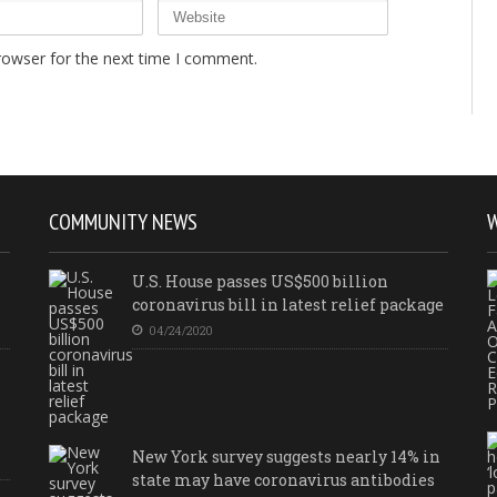
rowser for the next time I comment.
COMMUNITY NEWS
U.S. House passes US$500 billion
coronavirus bill in latest relief package
04/24/2020
New York survey suggests nearly 14% in
state may have coronavirus antibodies