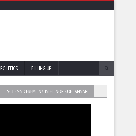
POLITICS
FILLING UP
SOLEMN CEREMONY IN HONOR KOFI ANNAN