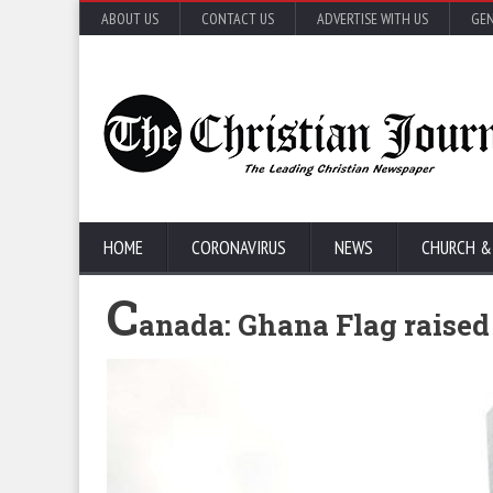
ABOUT US
CONTACT US
ADVERTISE WITH US
GEN
HOME
CORONAVIRUS
NEWS
CHURCH &
C
anada: Ghana Flag raised 