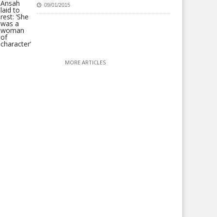
09/01/2015
MORE ARTICLES