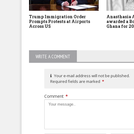
Trump Immigration Order
Anasthasia 
Prompts Protests at Airports
awarded a Bo
Across US
Ghana for 20
WRITE A COMMENT
Your e-mail address will not be published.
Required fields are marked
*
Comment
*