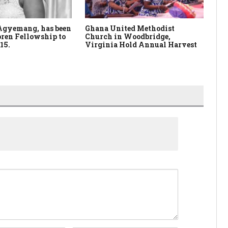
Agyemang, has been
Ghana United Methodist
Wo
ren Fellowship to
Church in Woodbridge,
Fu
15.
Virginia Hold Annual Harvest
Pa