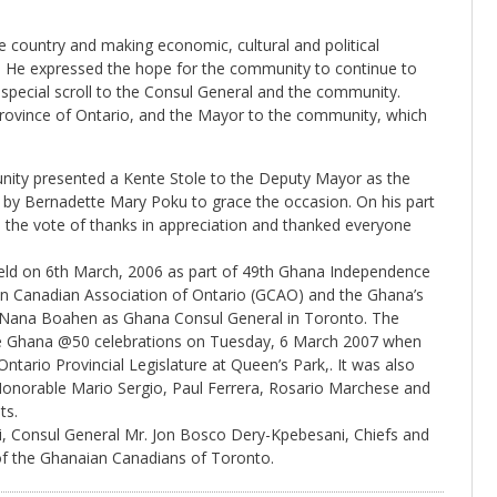
 country and making economic, cultural and political
. He expressed the hope for the community to continue to
 special scroll to the Consul General and the community.
Province of Ontario, and the Mayor to the community, which
ity presented a Kente Stole to the Deputy Mayor as the
 by Bernadette Mary Poku to grace the occasion. On his part
he vote of thanks in appreciation and thanked everyone
 held on 6th March, 2006 as part of 49th Ghana Independence
ian Canadian Association of Ontario (GCAO) and the Ghana’s
ce Nana Boahen as Ghana Consul General in Toronto. The
ive Ghana @50 celebrations on Tuesday, 6 March 2007 when
Ontario Provincial Legislature at Queen’s Park,. It was also
Honorable Mario Sergio, Paul Ferrera, Rosario Marchese and
ts.
ti, Consul General Mr. Jon Bosco Dery-Kpebesani, Chiefs and
 the Ghanaian Canadians of Toronto.