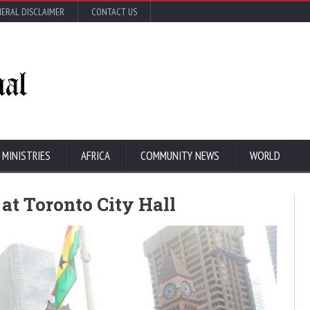
ERAL DISCLAIMER
CONTACT US
 MINISTRIES
AFRICA
COMMUNITY NEWS
WORLD
at Toronto City Hall