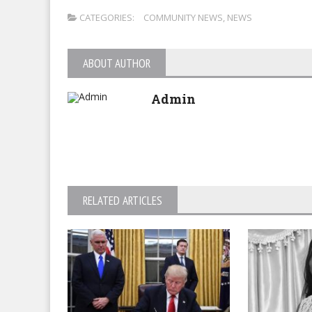
CATEGORIES:
COMMUNITY NEWS
,
NEWS
ABOUT AUTHOR
Admin
RELATED ARTICLES