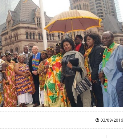
03/09/2016