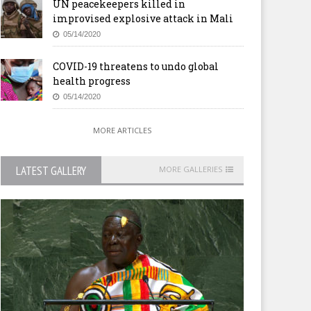
UN peacekeepers killed in
improvised explosive attack in Mali
05/14/2020
COVID-19 threatens to undo global
health progress
05/14/2020
MORE ARTICLES
LATEST GALLERY
MORE GALLERIES