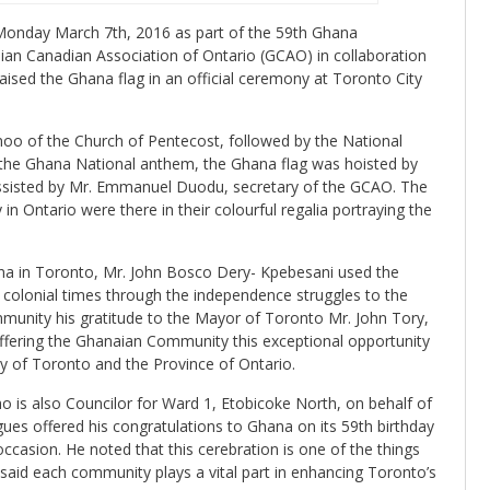
Monday March 7th, 2016 as part of the 59th Ghana
an Canadian Association of Ontario (GCAO) in collaboration
aised the Ghana flag in an official ceremony at Toronto City
noo of the Church of Pentecost, followed by the National
the Ghana National anthem, the Ghana flag was hoisted by
ssisted by Mr. Emmanuel Duodu, secretary of the GCAO. The
 Ontario were there in their colourful regalia portraying the
na in Toronto, Mr. John Bosco Dery- Kpebesani used the
 colonial times through the independence struggles to the
munity his gratitude to the Mayor of Toronto Mr. John Tory,
offering the Ghanaian Community this exceptional opportunity
ity of Toronto and the Province of Ontario.
 is also Councilor for Ward 1, Etobicoke North, on behalf of
gues offered his congratulations to Ghana on its 59th birthday
casion. He noted that this cerebration is one of the things
said each community plays a vital part in enhancing Toronto’s