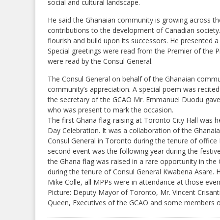
social and cultural landscape.
He said the Ghanaian community is growing across the
contributions to the development of Canadian society
flourish and build upon its successors. He presented a
Special greetings were read from the Premier of the 
were read by the Consul General.
The Consul General on behalf of the Ghanaian commun
community’s appreciation. A special poem was recited
the secretary of the GCAO Mr. Emmanuel Duodu gave t
who was present to mark the occasion.
The first Ghana flag-raising at Toronto City Hall was
Day Celebration. It was a collaboration of the Ghana
Consul General in Toronto during the tenure of offi
second event was the following year during the fest
the Ghana flag was raised in a rare opportunity in the 
during the tenure of Consul General Kwabena Asare. 
Mike Colle, all MPPs were in attendance at those even
Picture: Deputy Mayor of Toronto, Mr. Vincent Crisan
Queen, Executives of the GCAO and some members of