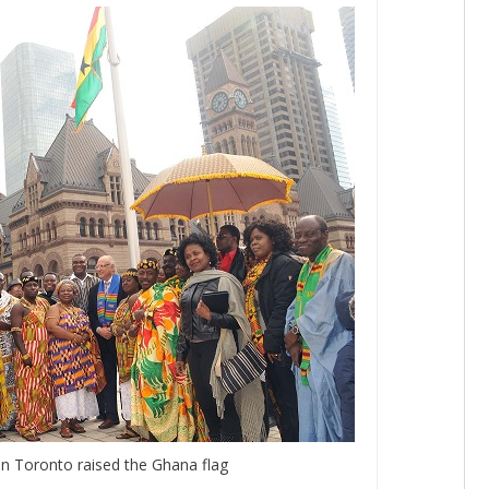
in Toronto raised the Ghana flag