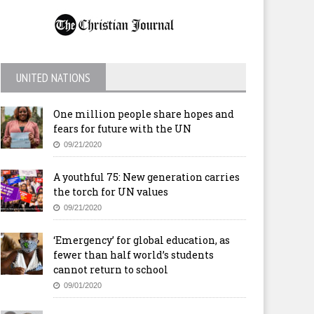
UNITED NATIONS
One million people share hopes and
fears for future with the UN
09/21/2020
A youthful 75: New generation carries
the torch for UN values
09/21/2020
‘Emergency’ for global education, as
fewer than half world’s students
cannot return to school
09/01/2020