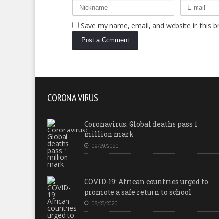
Save my name, email, and website in this b
CORONA VIRUS
Coronavirus: Global deaths pass 1
million mark
09/29/2020
COVID-19: African countries urged to
promote a safe return to school
08/25/2020