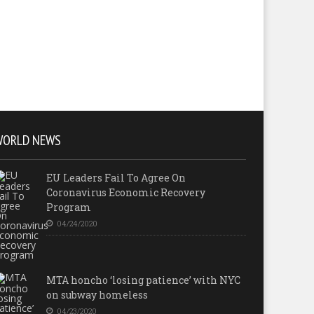
WORLD NEWS
EU Leaders Fail To Agree On
Coronavirus Economic Recovery
Program
04/24/2020
MTA honcho ‘losing patience’ with NYC
on subway homeless
04/23/2020