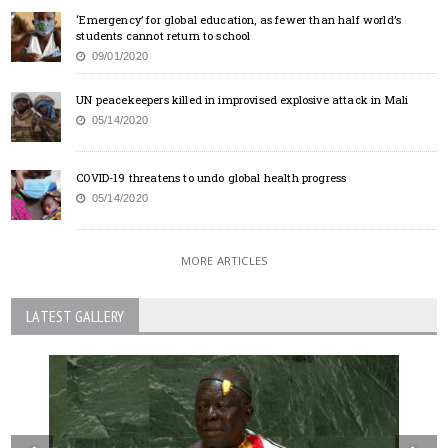
‘Emergency’ for global education, as fewer than half world’s
students cannot return to school
09/01/2020
UN peacekeepers killed in improvised explosive attack in Mali
05/14/2020
COVID-19 threatens to undo global health progress
05/14/2020
MORE ARTICLES
LATEST GALLERY