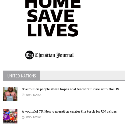
UNITED NATIONS
One million people share hopes and fears for future with the UN
09/21/2020
A youthful 75: New generation carries the torch for UN values
09/21/2020