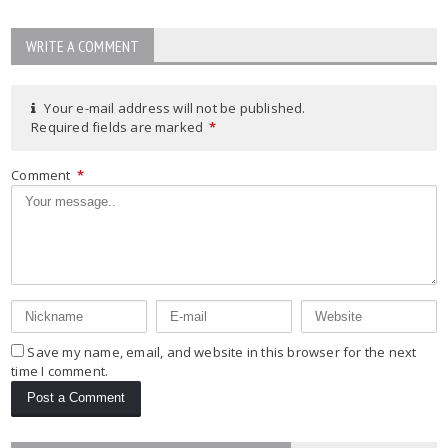
WRITE A COMMENT
Your e-mail address will not be published.
Required fields are marked
*
Comment
*
Save my name, email, and website in this browser for the next
time I comment.