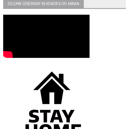
SOLEMN CEREMONY IN HONOR KOFI ANNAN