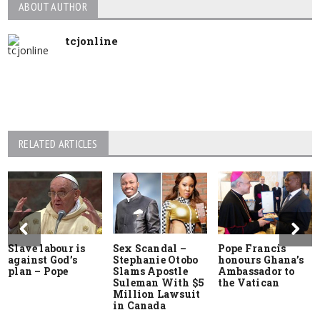
ABOUT AUTHOR
tcjonline
RELATED ARTICLES
Slave labour is
Sex Scandal –
Pope Francis
against God’s
Stephanie Otobo
honours Ghana’s
plan – Pope
Slams Apostle
Ambassador to
Suleman With $5
the Vatican
Million Lawsuit
in Canada