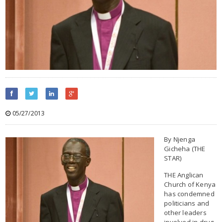
05/27/2013
By Njenga
Gicheha (THE
STAR)
THE Anglican
Church of Kenya
has condemned
politicians and
other leaders
involved in drug