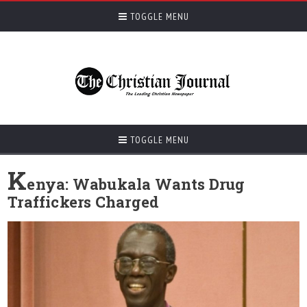
TOGGLE MENU
TOGGLE MENU
K
enya: Wabukala Wants Drug
Traffickers Charged