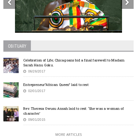
OBITUARY
Celebration of Life; Chicagoans bid a final farewell to Madam
Sarah Hanu Goku.
06/26/2017
Entrepreneur”African Queen” laid to rest
02/01/2017
Rev. Theresa Owusu Ansah laid to rest: ‘She was a woman of
character’
09/01/2015
MORE ARTICLES