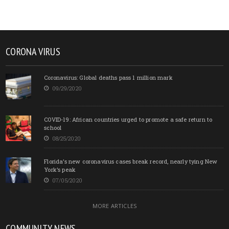
CORONA VIRUS
Coronavirus: Global deaths pass 1 million mark
09/29/2020
COVID-19: African countries urged to promote a safe return to
school
08/25/2020
Florida’s new coronavirus cases break record, nearly tying New
York’s peak
07/05/2020
MORE ARTICLES
COMMUNITY NEWS