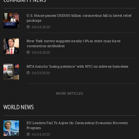
U.S. House passes US$500 billion coronavirus bill in latest relief
package
04/24/2020
New York survey suggests nearly 14% in state may have
coronavirus antibodies
04/24/2020
MTA honcho ‘losing patience’ with NYC on subway homeless
04/23/2020
MORE ARTICLES
WORLD NEWS
EU Leaders Fail To Agree On Coronavirus Economic Recovery
Program
04/24/2020