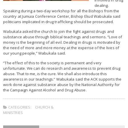
dealing.
Speaking during a two-day workshop for all the Bishops from the
country at Jumuia Conference Center, Bishop Eliud Wabukala said
politicians implicated in drug trafficking should be prosecuted.
Wabukala asked the church to join the fight against drugs and
substance abuse through biblical teachings and sermons. “Love of
money is the beginning of all evil. Dealing in drugs is motivated by
the need of more and more money at the expense of the lives of
our young people,” Wabukala said.
“The effect of this to the society is permanent and very
unfortunate. We can do research and awareness to prevent drug
abuse. That to me, is the cure. We shall also introduce this
awareness in our teachings.” Wabukala said the ACK supports the
work done against substance abuse by the National Authority for
the Campaign Against Alcohol and Drug Abuse.
CATEGORIES:
CHURCH &
MINISTRIES